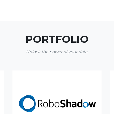
PORTFOLIO
Unlock the power of your data.