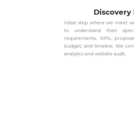
Discovery
Initial step where we meet wi
to understand their speci
requirements, KPIs, propos
budget, and timeline. We cond
analytics and website audit.