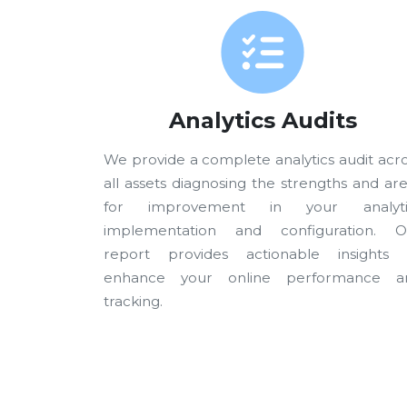
Analytics Audits
We provide a complete analytics audit acr
all assets diagnosing the strengths and ar
for improvement in your analyti
implementation and configuration. O
report provides actionable insights 
enhance your online performance a
tracking.