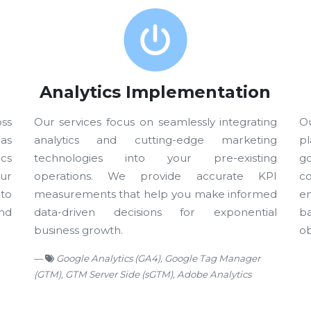
Analytics Implementation
oss
Our services focus on seamlessly integrating
Ou
eas
analytics and cutting-edge marketing
p
cs
technologies into your pre-existing
go
ur
operations. We provide accurate KPI
c
to
measurements that help you make informed
e
nd
data-driven decisions for exponential
b
business growth.
ob
Google Analytics (GA4), Google Tag Manager
(GTM), GTM Server Side (sGTM), Adobe Analytics