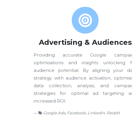
Advertising & Audiences
Providing accurate Google campai
optimisations and insights unlocking fu
audience potential. By aligning your da
strategy with audience activation, optimis
data collection, analysis, and campai
strategies for optimal ad targeting a
increased ROI.
Google Ads, Facebook, Linkedin, Reddit