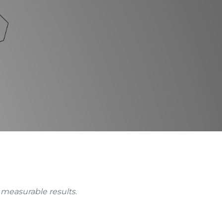
 measurable results.