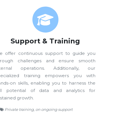
Support & Training
e offer continuous support to guide you
hrough challenges and ensure smooth
nternal operations. Additionally, our
pecialized training empowers you with
nds-on skills, enabling you to harness the
ull potential of data and analytics for
stained growth.
Private training, on ongoing support