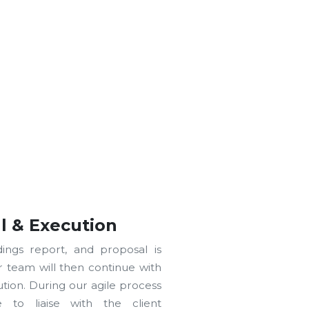
l & Execution
ndings report, and proposal is
r team will then continue with
tion. During our agile process
 to liaise with the client