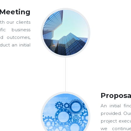
 Meeting
th our clients
fic business
ed outcomes,
uct an initial
Proposa
An initial fi
provided. Ou
project execu
we continue