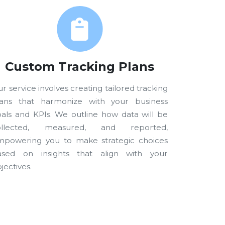
Custom Tracking Plans
r service involves creating tailored tracking
lans that harmonize with your business
als and KPIs. We outline how data will be
ollected, measured, and reported,
mpowering you to make strategic choices
ased on insights that align with your
jectives.