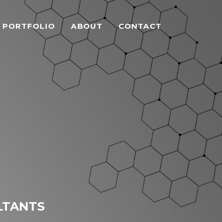
PORTFOLIO
ABOUT
CONTACT
LTANTS