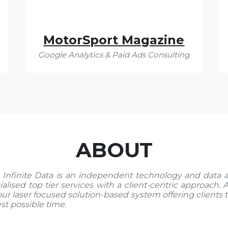
MotorSport Magazine
Google Analytics & Paid Ads Consulting
ABOUT
 Infinite Data is an independent technology and data 
ialised top tier services with a client-centric approach.
our laser focused solution-based system offering clients 
est possible time.