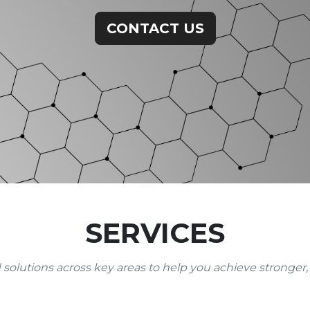
CONTACT US
SERVICES
 solutions across key areas to help you achieve stronger,