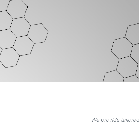
We provide tailored