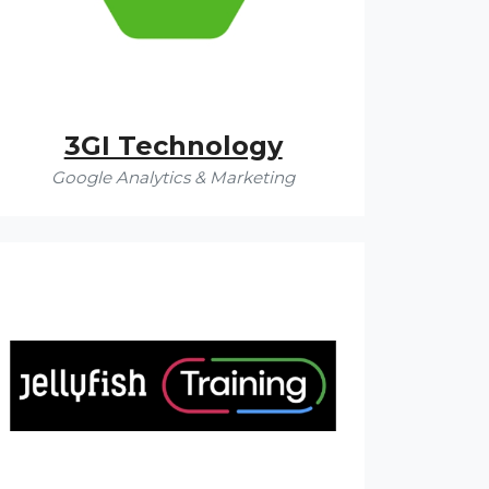
3GI Technology
Google Analytics & Marketing