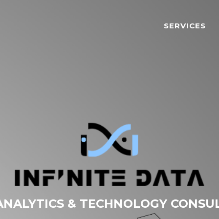
SERVICES
ANALYTICS & TECHNOLOGY CONSU