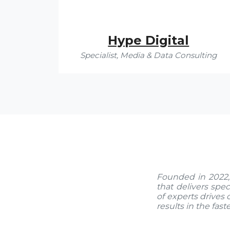
Hype Digital
Specialist, Media & Data Consulting
Founded in 2022,
that delivers spec
of experts drives 
results in the fast