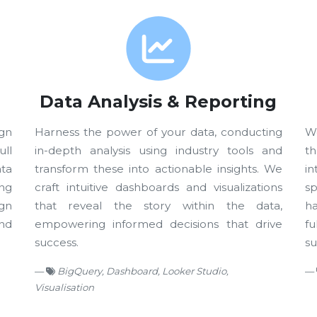
Data Analysis & Reporting
gn
Harness the power of your data, conducting
W
ll
in-depth analysis using industry tools and
t
ta
transform these into actionable insights. We
i
ing
craft intuitive dashboards and visualizations
s
gn
that reveal the story within the data,
ha
nd
empowering informed decisions that drive
f
success.
su
BigQuery, Dashboard, Looker Studio,
Visualisation