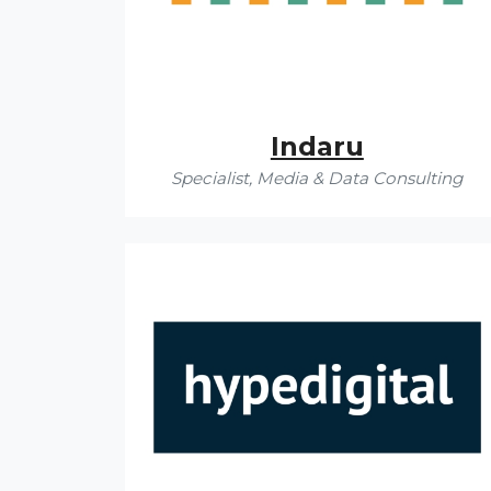
Indaru
Specialist, Media & Data Consulting