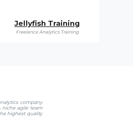
Jellyfish Training
Freelance Analytics Training
analytics company
 A niche agile team
the highest quality