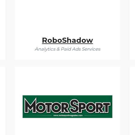
RoboShadow
Analytics & Paid Ads Services